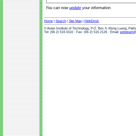
You can now
update
your information.
Home
|
Search
|
Site Map
|
HelpDesk
© Asian Institute of Technology, P.O. Box 4, Klong Luang, Pat
Tel: (66 2) 516 0110 · Fax: (66 2) 516 2126 · Email:
webteam@a