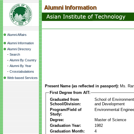
Alumni Affairs
Alumni Information
Alumni Directory
-
Search
-
Alumni By Country
-
Alumni By Year
-
Crosstabulations
Web-based Services
Present Name (as reflected in passport):
Ms. Ran
First Degree from AIT:
Graduated from
School of Environmen
School/Division:
and Development
Program/Field of
Environmental Enginee
Study:
Degree:
Master of Science
Graduation Year:
1982
Graduation Month:
4