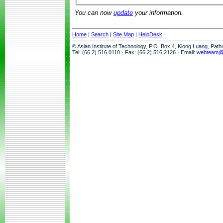
You can now
update
your information.
Home
|
Search
|
Site Map
|
HelpDesk
© Asian Institute of Technology, P.O. Box 4, Klong Luang, Pat
Tel: (66 2) 516 0110 · Fax: (66 2) 516 2126 · Email:
webteam@a