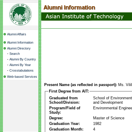
Alumni Affairs
Alumni Information
Alumni Directory
-
Search
-
Alumni By Country
-
Alumni By Year
-
Crosstabulations
Web-based Services
Present Name (as reflected in passport):
Ms. Vili
First Degree from AIT:
Graduated from
School of Environmen
School/Division:
and Development
Program/Field of
Environmental Enginee
Study:
Degree:
Master of Science
Graduation Year:
1982
Graduation Month:
4