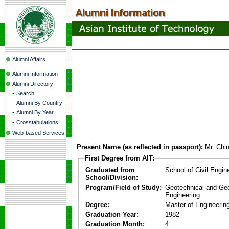
Alumni Affairs
Alumni Information
Alumni Directory
-
Search
-
Alumni By Country
-
Alumni By Year
-
Crosstabulations
Web-based Services
Present Name (as reflected in passport):
Mr. Chi
First Degree from AIT:
Graduated from
School of Civil Engin
School/Division:
Program/Field of Study:
Geotechnical and Ge
Engineering
Degree:
Master of Engineerin
Graduation Year:
1982
Graduation Month:
4