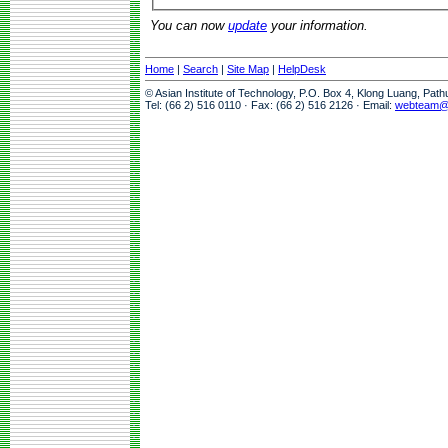
You can now
update
your information.
Home
|
Search
|
Site Map
|
HelpDesk
© Asian Institute of Technology, P.O. Box 4, Klong Luang, Pat
Tel: (66 2) 516 0110 · Fax: (66 2) 516 2126 · Email:
webteam@a