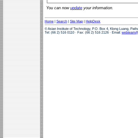
You can now
update
your information.
Home
|
Search
|
Site Map
|
HelpDesk
© Asian Institute of Technology, P.O. Box 4, Klong Luang, Pat
Tel: (66 2) 516 0110 · Fax: (66 2) 516 2126 · Email:
webteam@a