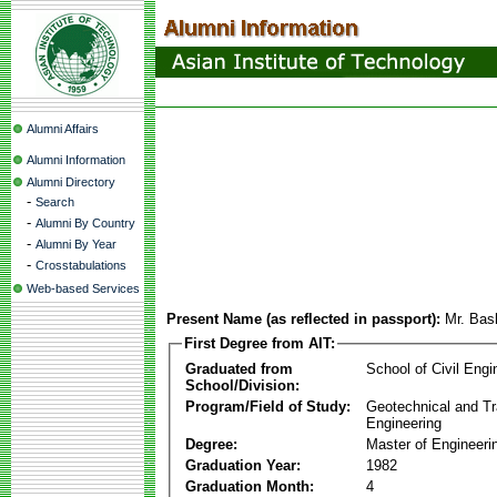
Alumni Affairs
Alumni Information
Alumni Directory
-
Search
-
Alumni By Country
-
Alumni By Year
-
Crosstabulations
Web-based Services
Present Name (as reflected in passport):
Mr. Bas
First Degree from AIT:
Graduated from
School of Civil Engi
School/Division:
Program/Field of Study:
Geotechnical and Tr
Engineering
Degree:
Master of Engineeri
Graduation Year:
1982
Graduation Month:
4