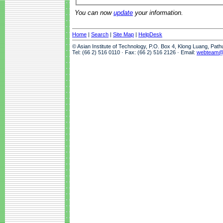
You can now
update
your information.
Home
|
Search
|
Site Map
|
HelpDesk
© Asian Institute of Technology, P.O. Box 4, Klong Luang, Pat
Tel: (66 2) 516 0110 · Fax: (66 2) 516 2126 · Email:
webteam@a