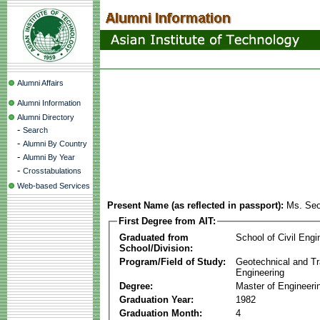
Alumni Affairs
Alumni Information
Alumni Directory
-
Search
-
Alumni By Country
-
Alumni By Year
-
Crosstabulations
Web-based Services
Present Name (as reflected in passport):
Ms. Se
First Degree from AIT:
Graduated from
School of Civil Engi
School/Division:
Program/Field of Study:
Geotechnical and Tr
Engineering
Degree:
Master of Engineeri
Graduation Year:
1982
Graduation Month:
4