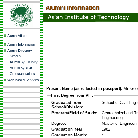
Alumni Affairs
Alumni Information
Alumni Directory
-
Search
-
Alumni By Country
-
Alumni By Year
-
Crosstabulations
Web-based Services
Present Name (as reflected in passport):
Mr. Geo
First Degree from AIT:
Graduated from
School of Civil Engi
School/Division:
Program/Field of Study:
Geotechnical and Tr
Engineering
Degree:
Master of Engineeri
Graduation Year:
1982
Graduation Month:
4