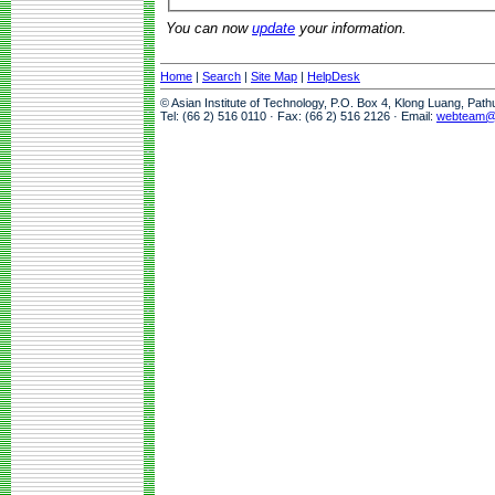
You can now
update
your information.
Home
|
Search
|
Site Map
|
HelpDesk
© Asian Institute of Technology, P.O. Box 4, Klong Luang, Pat
Tel: (66 2) 516 0110 · Fax: (66 2) 516 2126 · Email:
webteam@a