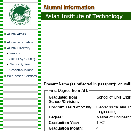
Alumni Affairs
Alumni Information
Alumni Directory
-
Search
-
Alumni By Country
-
Alumni By Year
-
Crosstabulations
Web-based Services
Present Name (as reflected in passport):
Mr. Val
First Degree from AIT:
Graduated from
School of Civil Engi
School/Division:
Program/Field of Study:
Geotechnical and Tr
Engineering
Degree:
Master of Engineeri
Graduation Year:
1982
Graduation Month:
4