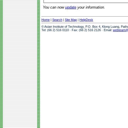
You can now
update
your information.
Home
|
Search
|
Site Map
|
HelpDesk
© Asian Institute of Technology, P.O. Box 4, Klong Luang, Pat
Tel: (66 2) 516 0110 · Fax: (66 2) 516 2126 · Email:
webteam@a