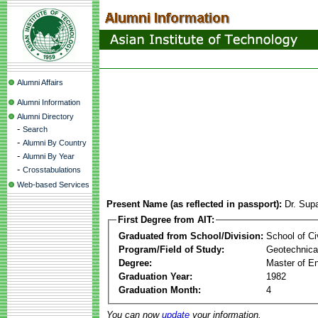
Alumni Affairs
Alumni Information
Alumni Directory
-
Search
-
Alumni By Country
-
Alumni By Year
-
Crosstabulations
Web-based Services
Present Name (as reflected in passport):
Dr. Sup
First Degree from AIT:
Graduated from School/Division:
School of Ci
Program/Field of Study:
Geotechnical
Degree:
Master of En
Graduation Year:
1982
Graduation Month:
4
You can now
update
your information.