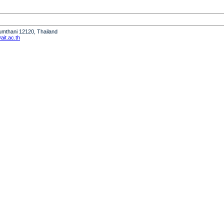
humthani 12120, Thailand
it.ac.th