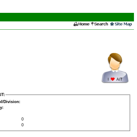
IT:
l/Division:
y:
0
0