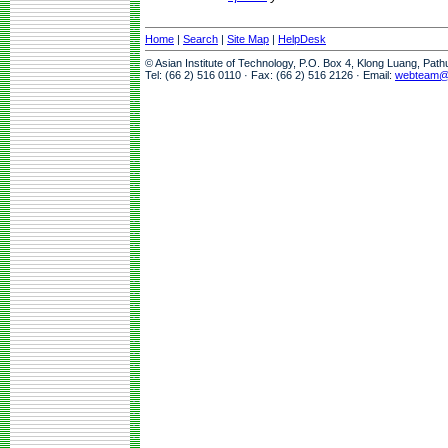
Home
|
Search
|
Site Map
|
HelpDesk
© Asian Institute of Technology, P.O. Box 4, Klong Luang, Pat
Tel: (66 2) 516 0110 · Fax: (66 2) 516 2126 · Email:
webteam@a