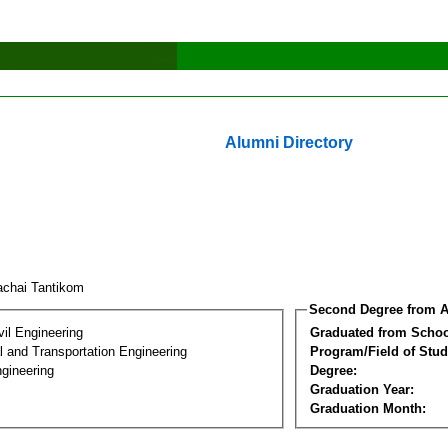
Alumni Directory
achai Tantikom
Second Degree from A
vil Engineering
Graduated from Schoo
 and Transportation Engineering
Program/Field of Stud
gineering
Degree:
Graduation Year:
Graduation Month: