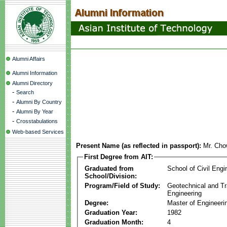
Alumni Affairs
Alumni Information
Alumni Directory
-
Search
-
Alumni By Country
-
Alumni By Year
-
Crosstabulations
Web-based Services
Present Name (as reflected in passport):
Mr. Cho
First Degree from AIT:
Graduated from
School of Civil Engi
School/Division:
Program/Field of Study:
Geotechnical and Tr
Engineering
Degree:
Master of Engineeri
Graduation Year:
1982
Graduation Month:
4