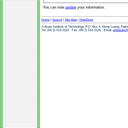
You can now
update
your information.
Home
|
Search
|
Site Map
|
HelpDesk
© Asian Institute of Technology, P.O. Box 4, Klong Luang, Pat
Tel: (66 2) 516 0110 · Fax: (66 2) 516 2126 · Email:
webteam@a