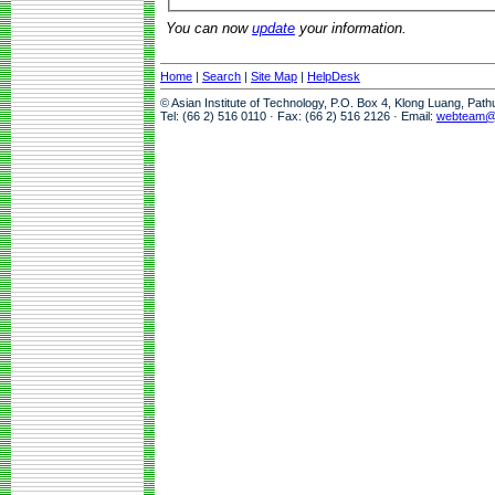
You can now
update
your information.
Home
|
Search
|
Site Map
|
HelpDesk
© Asian Institute of Technology, P.O. Box 4, Klong Luang, Pat
Tel: (66 2) 516 0110 · Fax: (66 2) 516 2126 · Email:
webteam@a