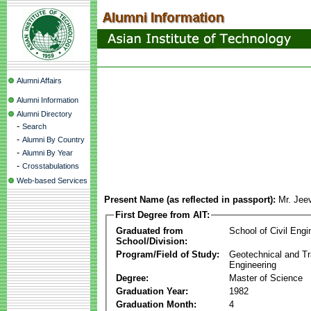
Alumni Affairs
Alumni Information
Alumni Directory
-
Search
-
Alumni By Country
-
Alumni By Year
-
Crosstabulations
Web-based Services
Present Name (as reflected in passport):
Mr. Jee
First Degree from AIT:
Graduated from
School of Civil Engi
School/Division:
Program/Field of Study:
Geotechnical and Tr
Engineering
Degree:
Master of Science
Graduation Year:
1982
Graduation Month:
4