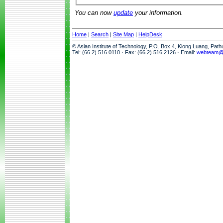
You can now
update
your information.
Home
|
Search
|
Site Map
|
HelpDesk
© Asian Institute of Technology, P.O. Box 4, Klong Luang, Pat
Tel: (66 2) 516 0110 · Fax: (66 2) 516 2126 · Email:
webteam@a