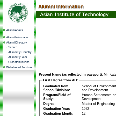
Alumni Affairs
Alumni Information
Alumni Directory
-
Search
-
Alumni By Country
-
Alumni By Year
-
Crosstabulations
Web-based Services
Present Name (as reflected in passport):
Mr. Kat
First Degree from AIT:
Graduated from
School of Environmen
School/Division:
and Development
Program/Field of
Human Settlements a
Study:
Development
Degree:
Master of Engineering
Graduation Year:
1982
Graduation Month:
12