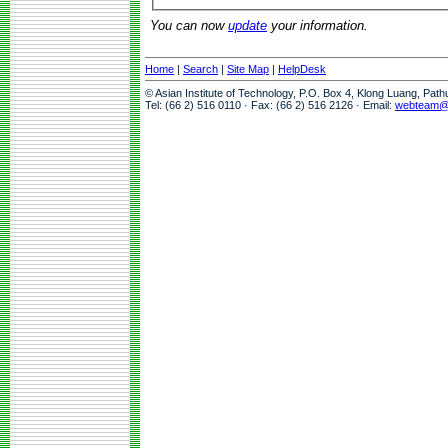
You can now
update
your information.
Home
|
Search
|
Site Map
|
HelpDesk
© Asian Institute of Technology, P.O. Box 4, Klong Luang, Pat
Tel: (66 2) 516 0110 · Fax: (66 2) 516 2126 · Email:
webteam@a