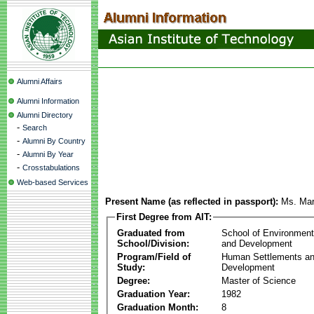
Alumni Affairs
Alumni Information
Alumni Directory
-
Search
-
Alumni By Country
-
Alumni By Year
-
Crosstabulations
Web-based Services
Present Name (as reflected in passport):
Ms. Mar
First Degree from AIT:
Graduated from
School of Environmen
School/Division:
and Development
Program/Field of
Human Settlements a
Study:
Development
Degree:
Master of Science
Graduation Year:
1982
Graduation Month:
8