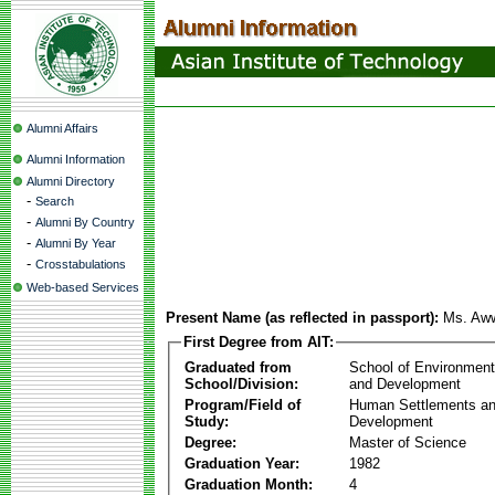
Alumni Affairs
Alumni Information
Alumni Directory
-
Search
-
Alumni By Country
-
Alumni By Year
-
Crosstabulations
Web-based Services
Present Name (as reflected in passport):
Ms. Aww
First Degree from AIT:
Graduated from
School of Environmen
School/Division:
and Development
Program/Field of
Human Settlements a
Study:
Development
Degree:
Master of Science
Graduation Year:
1982
Graduation Month:
4