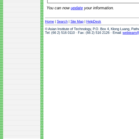
You can now
update
your information.
Home
|
Search
|
Site Map
|
HelpDesk
© Asian Institute of Technology, P.O. Box 4, Klong Luang, Pat
Tel: (66 2) 516 0110 · Fax: (66 2) 516 2126 · Email:
webteam@a