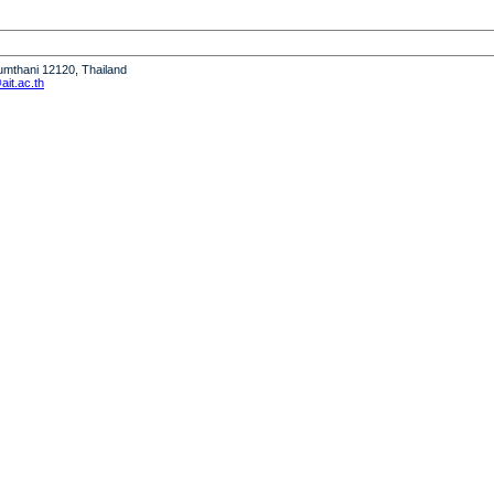
humthani 12120, Thailand
it.ac.th