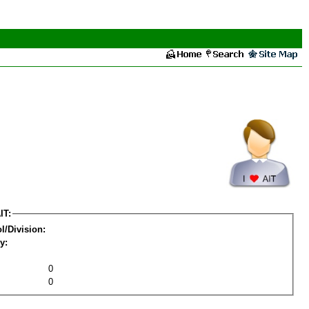
IT:
l/Division:
y:
0
0