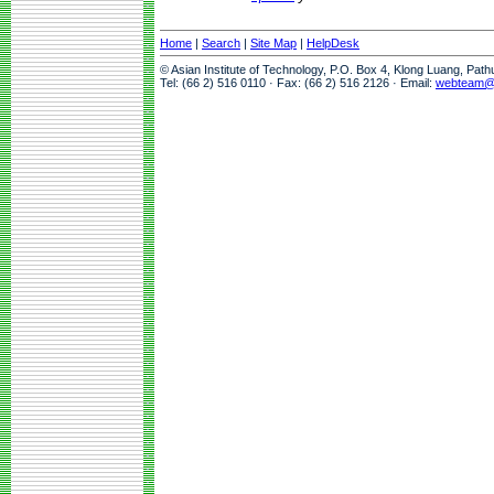
Home
|
Search
|
Site Map
|
HelpDesk
© Asian Institute of Technology, P.O. Box 4, Klong Luang, Pat
Tel: (66 2) 516 0110 · Fax: (66 2) 516 2126 · Email:
webteam@a