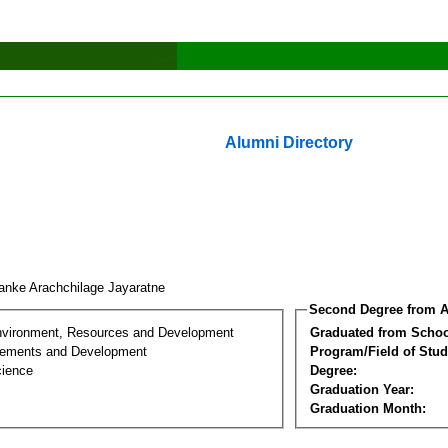
Alumni Directory
anke Arachchilage Jayaratne
Second Degree from A
nvironment, Resources and Development
Graduated from Schoo
lements and Development
Program/Field of Stud
cience
Degree:
Graduation Year:
Graduation Month: