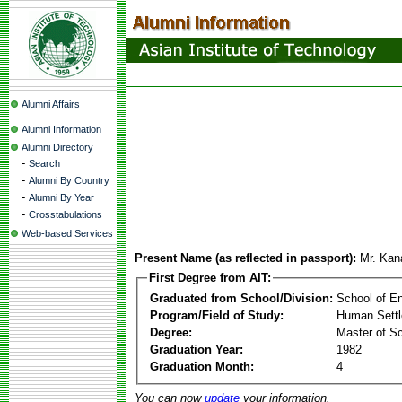
Alumni Affairs
Alumni Information
Alumni Directory
-
Search
-
Alumni By Country
-
Alumni By Year
-
Crosstabulations
Web-based Services
Present Name (as reflected in passport):
Mr. Kan
First Degree from AIT:
Graduated from School/Division:
School of E
Program/Field of Study:
Human Sett
Degree:
Master of S
Graduation Year:
1982
Graduation Month:
4
You can now
update
your information.