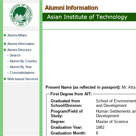
Alumni Affairs
Alumni Information
Alumni Directory
-
Search
-
Alumni By Country
-
Alumni By Year
-
Crosstabulations
Web-based Services
Present Name (as reflected in passport):
Mr. Att
First Degree from AIT:
Graduated from
School of Environmen
School/Division:
and Development
Program/Field of
Human Settlements a
Study:
Development
Degree:
Master of Science
Graduation Year:
1982
Graduation Month:
8