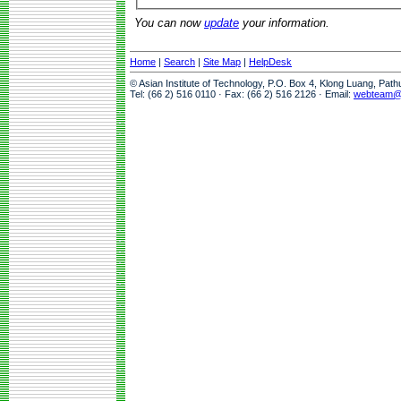
You can now
update
your information.
Home
|
Search
|
Site Map
|
HelpDesk
© Asian Institute of Technology, P.O. Box 4, Klong Luang, Pat
Tel: (66 2) 516 0110 · Fax: (66 2) 516 2126 · Email:
webteam@a