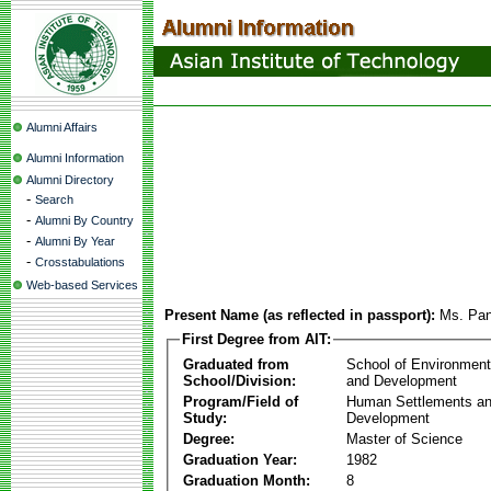
Alumni Affairs
Alumni Information
Alumni Directory
-
Search
-
Alumni By Country
-
Alumni By Year
-
Crosstabulations
Web-based Services
Present Name (as reflected in passport):
Ms. Pa
First Degree from AIT:
Graduated from
School of Environmen
School/Division:
and Development
Program/Field of
Human Settlements a
Study:
Development
Degree:
Master of Science
Graduation Year:
1982
Graduation Month:
8