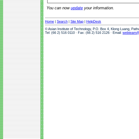
You can now
update
your information.
Home
|
Search
|
Site Map
|
HelpDesk
© Asian Institute of Technology, P.O. Box 4, Klong Luang, Pat
Tel: (66 2) 516 0110 · Fax: (66 2) 516 2126 · Email:
webteam@a