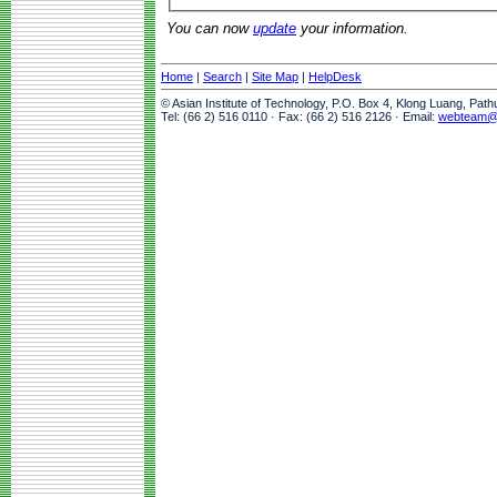
You can now
update
your information.
Home
|
Search
|
Site Map
|
HelpDesk
© Asian Institute of Technology, P.O. Box 4, Klong Luang, Pat
Tel: (66 2) 516 0110 · Fax: (66 2) 516 2126 · Email:
webteam@a