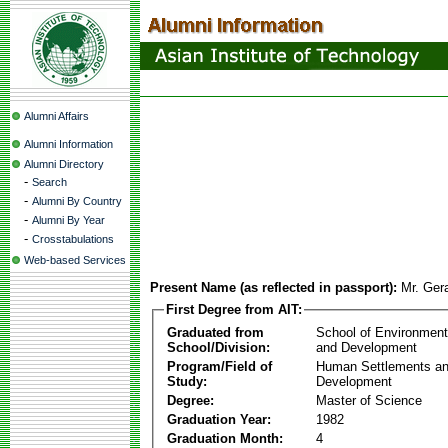
Alumni Affairs
Alumni Information
Alumni Directory
-
Search
-
Alumni By Country
-
Alumni By Year
-
Crosstabulations
Web-based Services
Present Name (as reflected in passport):
Mr. Ger
First Degree from AIT:
Graduated from
School of Environmen
School/Division:
and Development
Program/Field of
Human Settlements a
Study:
Development
Degree:
Master of Science
Graduation Year:
1982
Graduation Month:
4