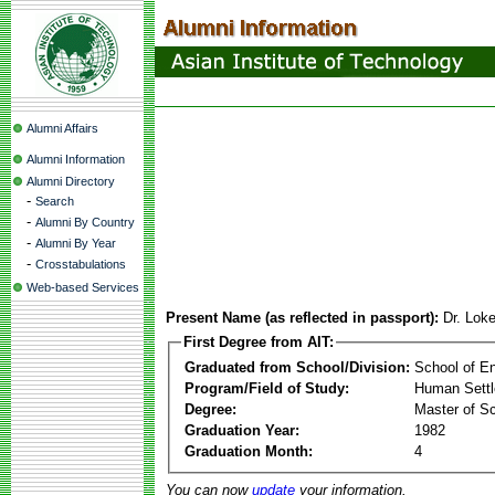
Alumni Affairs
Alumni Information
Alumni Directory
-
Search
-
Alumni By Country
-
Alumni By Year
-
Crosstabulations
Web-based Services
Present Name (as reflected in passport):
Dr. Lok
First Degree from AIT:
Graduated from School/Division:
School of E
Program/Field of Study:
Human Sett
Degree:
Master of S
Graduation Year:
1982
Graduation Month:
4
You can now
update
your information.