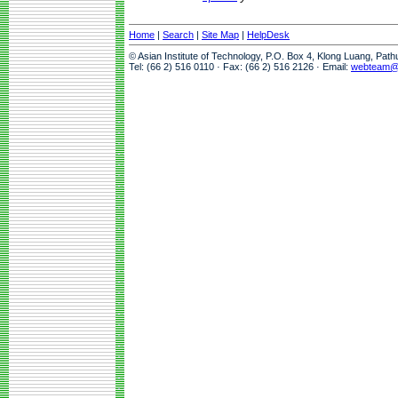
Home
|
Search
|
Site Map
|
HelpDesk
© Asian Institute of Technology, P.O. Box 4, Klong Luang, Pat
Tel: (66 2) 516 0110 · Fax: (66 2) 516 2126 · Email:
webteam@a