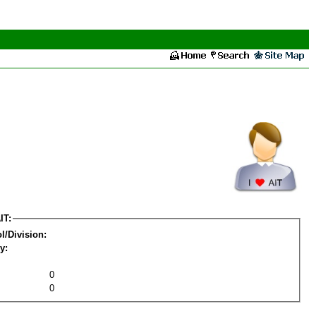
IT:
l/Division:
y:
0
0