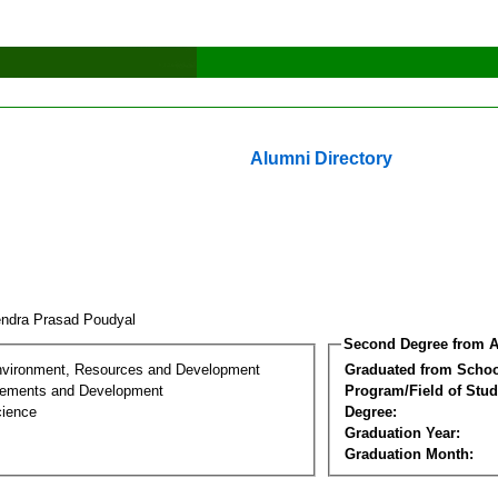
Alumni Directory
endra Prasad Poudyal
Second Degree from A
nvironment, Resources and Development
Graduated from Schoo
lements and Development
Program/Field of Stud
cience
Degree:
Graduation Year:
Graduation Month: