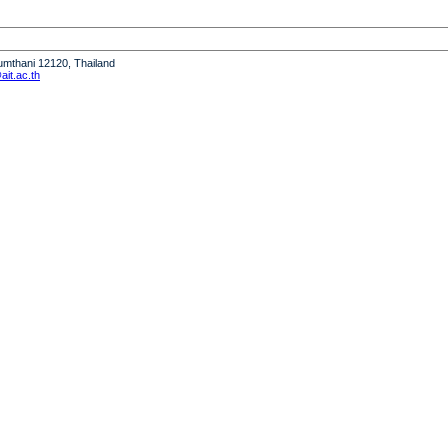
humthani 12120, Thailand
it.ac.th