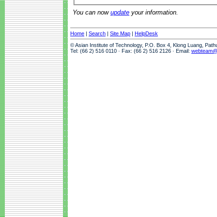
You can now
update
your information.
Home
|
Search
|
Site Map
|
HelpDesk
© Asian Institute of Technology, P.O. Box 4, Klong Luang, Pat
Tel: (66 2) 516 0110 · Fax: (66 2) 516 2126 · Email:
webteam@a