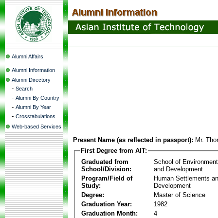
Alumni Affairs
Alumni Information
Alumni Directory
-
Search
-
Alumni By Country
-
Alumni By Year
-
Crosstabulations
Web-based Services
Present Name (as reflected in passport):
Mr. Tho
First Degree from AIT:
Graduated from
School of Environmen
School/Division:
and Development
Program/Field of
Human Settlements a
Study:
Development
Degree:
Master of Science
Graduation Year:
1982
Graduation Month:
4