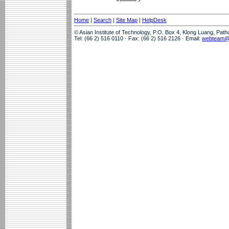
Home
|
Search
|
Site Map
|
HelpDesk
© Asian Institute of Technology, P.O. Box 4, Klong Luang, Pat
Tel: (66 2) 516 0110 · Fax: (66 2) 516 2126 · Email:
webteam@a