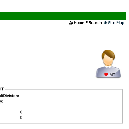
IT:
l/Division:
y:
0
0