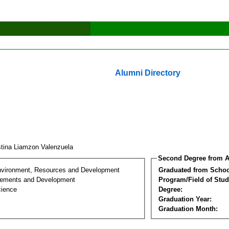
Alumni Directory
stina Liamzon Valenzuela
Second Degree from A
nvironment, Resources and Development
Graduated from Schoo
lements and Development
Program/Field of Stud
cience
Degree:
Graduation Year:
Graduation Month: