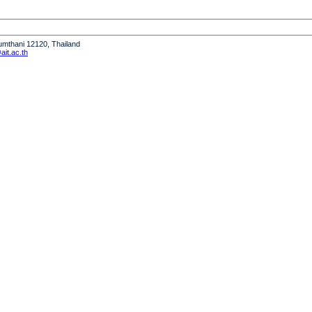
humthani 12120, Thailand
it.ac.th