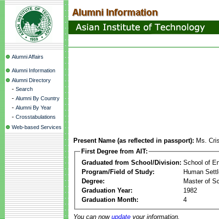
Alumni Affairs
Alumni Information
Alumni Directory
-
Search
-
Alumni By Country
-
Alumni By Year
-
Crosstabulations
Web-based Services
Present Name (as reflected in passport):
Ms. Cri
First Degree from AIT:
Graduated from School/Division:
School of E
Program/Field of Study:
Human Sett
Degree:
Master of S
Graduation Year:
1982
Graduation Month:
4
You can now
update
your information.