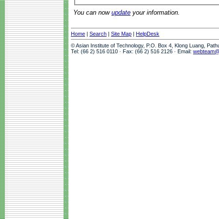
You can now
update
your information.
Home
|
Search
|
Site Map
|
HelpDesk
© Asian Institute of Technology, P.O. Box 4, Klong Luang, Pat
Tel: (66 2) 516 0110 · Fax: (66 2) 516 2126 · Email:
webteam@a