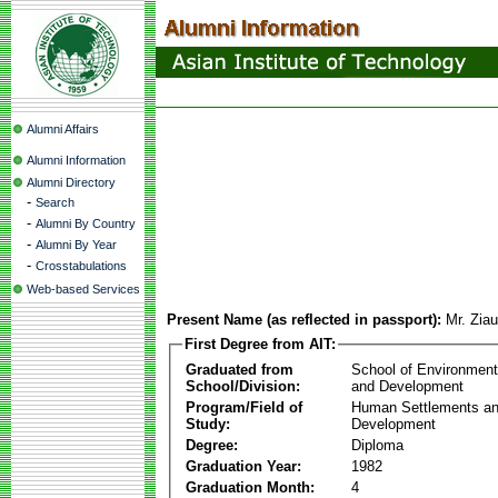
Alumni Affairs
Alumni Information
Alumni Directory
-
Search
-
Alumni By Country
-
Alumni By Year
-
Crosstabulations
Web-based Services
Present Name (as reflected in passport):
Mr. Zia
First Degree from AIT:
Graduated from
School of Environmen
School/Division:
and Development
Program/Field of
Human Settlements a
Study:
Development
Degree:
Diploma
Graduation Year:
1982
Graduation Month:
4