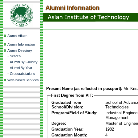
Alumni Affairs
Alumni Information
Alumni Directory
-
Search
-
Alumni By Country
-
Alumni By Year
-
Crosstabulations
Web-based Services
Present Name (as reflected in passport):
Mr. Kri
First Degree from AIT:
Graduated from
School of Advanc
School/Division:
Technologies
Program/Field of Study:
Industrial Enginee
Management
Degree:
Master of Enginee
Graduation Year:
1982
Graduation Month:
4