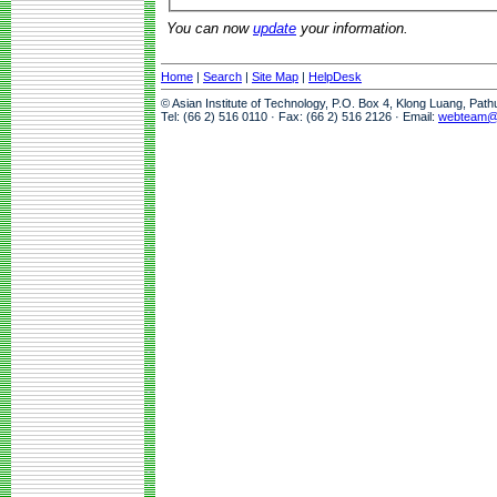
You can now
update
your information.
Home
|
Search
|
Site Map
|
HelpDesk
© Asian Institute of Technology, P.O. Box 4, Klong Luang, Pat
Tel: (66 2) 516 0110 · Fax: (66 2) 516 2126 · Email:
webteam@a