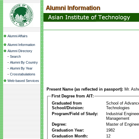
Alumni Affairs
Alumni Information
Alumni Directory
-
Search
-
Alumni By Country
-
Alumni By Year
-
Crosstabulations
Web-based Services
Present Name (as reflected in passport):
Mr. Ash
First Degree from AIT:
Graduated from
School of Advanc
School/Division:
Technologies
Program/Field of Study:
Industrial Enginee
Management
Degree:
Master of Enginee
Graduation Year:
1982
Graduation Month:
12