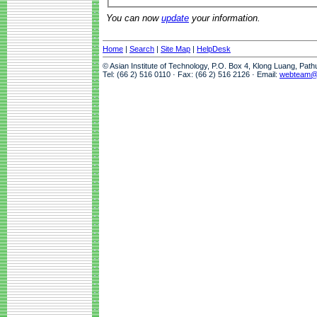
You can now
update
your information.
Home
|
Search
|
Site Map
|
HelpDesk
© Asian Institute of Technology, P.O. Box 4, Klong Luang, Pat
Tel: (66 2) 516 0110 · Fax: (66 2) 516 2126 · Email:
webteam@a