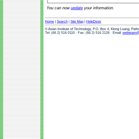
You can now
update
your information.
Home
|
Search
|
Site Map
|
HelpDesk
© Asian Institute of Technology, P.O. Box 4, Klong Luang, Pat
Tel: (66 2) 516 0110 · Fax: (66 2) 516 2126 · Email:
webteam@a