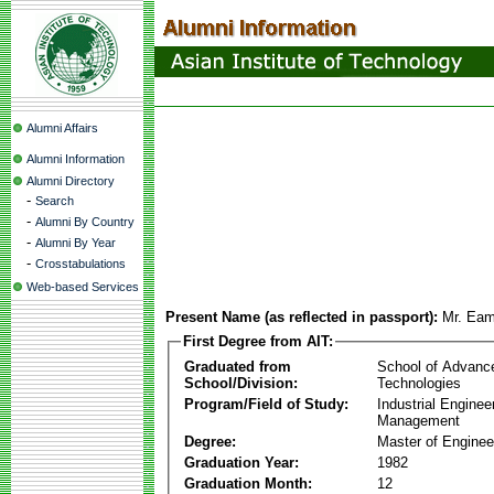
Alumni Affairs
Alumni Information
Alumni Directory
-
Search
-
Alumni By Country
-
Alumni By Year
-
Crosstabulations
Web-based Services
Present Name (as reflected in passport):
Mr. Eam
First Degree from AIT:
Graduated from
School of Advanc
School/Division:
Technologies
Program/Field of Study:
Industrial Enginee
Management
Degree:
Master of Enginee
Graduation Year:
1982
Graduation Month:
12