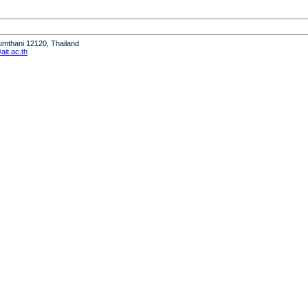
humthani 12120, Thailand
it.ac.th