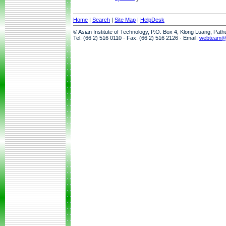
Home
|
Search
|
Site Map
|
HelpDesk
© Asian Institute of Technology, P.O. Box 4, Klong Luang, Pat
Tel: (66 2) 516 0110 · Fax: (66 2) 516 2126 · Email:
webteam@a