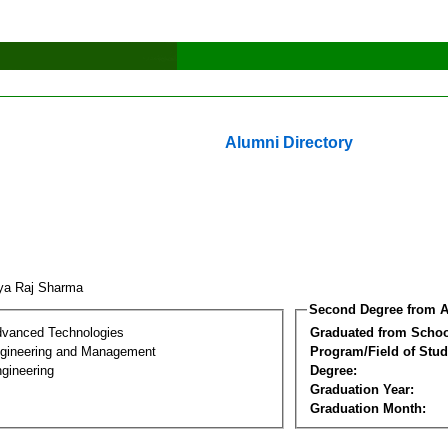
Alumni Directory
aya Raj Sharma
Second Degree from A
dvanced Technologies
Graduated from Schoo
Engineering and Management
Program/Field of Stud
gineering
Degree:
Graduation Year:
Graduation Month: