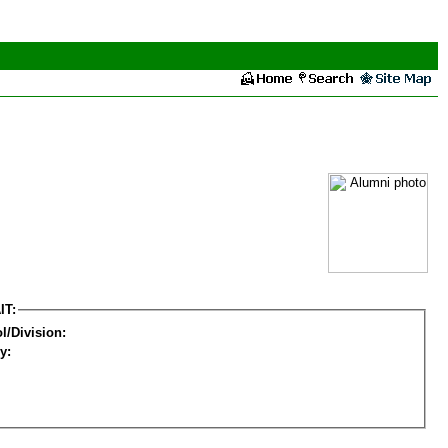
IT:
l/Division:
y: