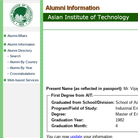
Alumni Affairs
Alumni Information
Alumni Directory
-
Search
-
Alumni By Country
-
Alumni By Year
-
Crosstabulations
Web-based Services
Present Name (as reflected in passport):
Mr. Vij
First Degree from AIT:
Graduated from School/Division:
School of A
Program/Field of Study:
Industrial 
Degree:
Master of En
Graduation Year:
1982
Graduation Month:
4
You can now
update
your information.