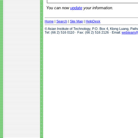
You can now
update
your information.
Home
|
Search
|
Site Map
|
HelpDesk
© Asian Institute of Technology, P.O. Box 4, Klong Luang, Pat
Tel: (66 2) 516 0110 · Fax: (66 2) 516 2126 · Email:
webteam@a