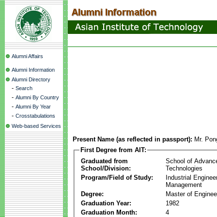
Alumni Affairs
Alumni Information
Alumni Directory
-
Search
-
Alumni By Country
-
Alumni By Year
-
Crosstabulations
Web-based Services
Present Name (as reflected in passport):
Mr. Pon
First Degree from AIT:
Graduated from
School of Advanc
School/Division:
Technologies
Program/Field of Study:
Industrial Enginee
Management
Degree:
Master of Enginee
Graduation Year:
1982
Graduation Month:
4