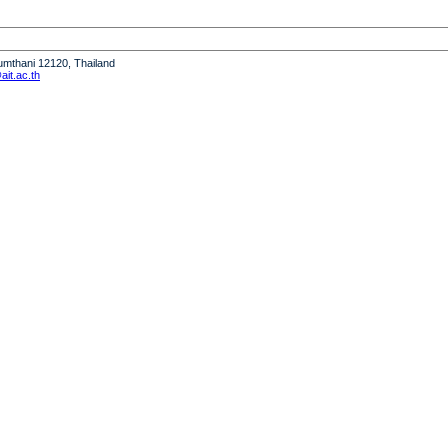
humthani 12120, Thailand
it.ac.th