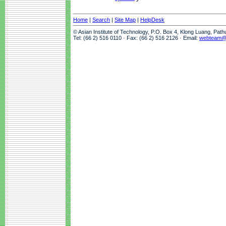
Home
|
Search
|
Site Map
|
HelpDesk
© Asian Institute of Technology, P.O. Box 4, Klong Luang, Pat
Tel: (66 2) 516 0110 · Fax: (66 2) 516 2126 · Email:
webteam@a