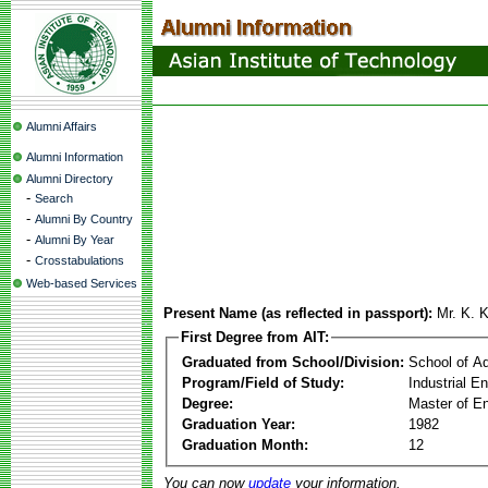
Alumni Affairs
Alumni Information
Alumni Directory
-
Search
-
Alumni By Country
-
Alumni By Year
-
Crosstabulations
Web-based Services
Present Name (as reflected in passport):
Mr. K. 
First Degree from AIT:
Graduated from School/Division:
School of A
Program/Field of Study:
Industrial 
Degree:
Master of En
Graduation Year:
1982
Graduation Month:
12
You can now
update
your information.