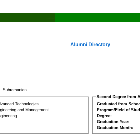
Alumni Directory
K. Subramanian
Second Degree from A
dvanced Technologies
Graduated from Schoo
Engineering and Management
Program/Field of Stud
gineering
Degree:
Graduation Year:
Graduation Month: