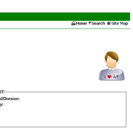
IT:
l/Division:
y: