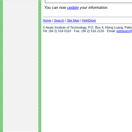
You can now
update
your information.
Home
|
Search
|
Site Map
|
HelpDesk
© Asian Institute of Technology, P.O. Box 4, Klong Luang, Pat
Tel: (66 2) 516 0110 · Fax: (66 2) 516 2126 · Email:
webteam@a