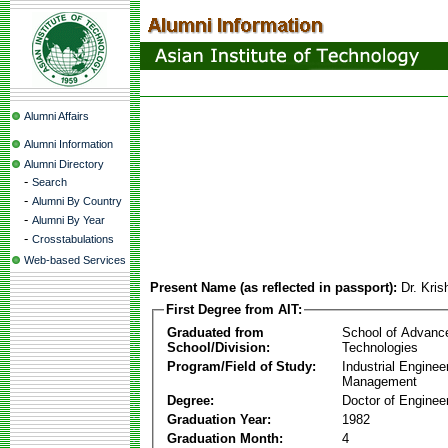
Alumni Affairs
Alumni Information
Alumni Directory
-
Search
-
Alumni By Country
-
Alumni By Year
-
Crosstabulations
Web-based Services
Present Name (as reflected in passport):
Dr. Kri
First Degree from AIT:
Graduated from
School of Advanc
School/Division:
Technologies
Program/Field of Study:
Industrial Enginee
Management
Degree:
Doctor of Enginee
Graduation Year:
1982
Graduation Month:
4