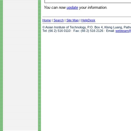
You can now
update
your information.
Home
|
Search
|
Site Map
|
HelpDesk
© Asian Institute of Technology, P.O. Box 4, Klong Luang, Pat
Tel: (66 2) 516 0110 · Fax: (66 2) 516 2126 · Email:
webteam@a