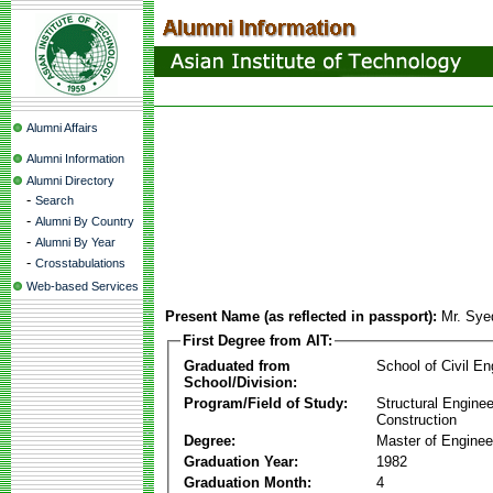
Alumni Affairs
Alumni Information
Alumni Directory
-
Search
-
Alumni By Country
-
Alumni By Year
-
Crosstabulations
Web-based Services
Present Name (as reflected in passport):
Mr. Sye
First Degree from AIT:
Graduated from
School of Civil En
School/Division:
Program/Field of Study:
Structural Enginee
Construction
Degree:
Master of Enginee
Graduation Year:
1982
Graduation Month:
4