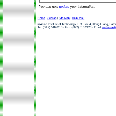
You can now
update
your information.
Home
|
Search
|
Site Map
|
HelpDesk
© Asian Institute of Technology, P.O. Box 4, Klong Luang, Pat
Tel: (66 2) 516 0110 · Fax: (66 2) 516 2126 · Email:
webteam@a