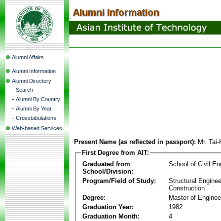
Alumni Affairs
Alumni Information
Alumni Directory
-
Search
-
Alumni By Country
-
Alumni By Year
-
Crosstabulations
Web-based Services
Present Name (as reflected in passport):
Mr. Tai
First Degree from AIT:
Graduated from
School of Civil En
School/Division:
Program/Field of Study:
Structural Enginee
Construction
Degree:
Master of Enginee
Graduation Year:
1982
Graduation Month:
4