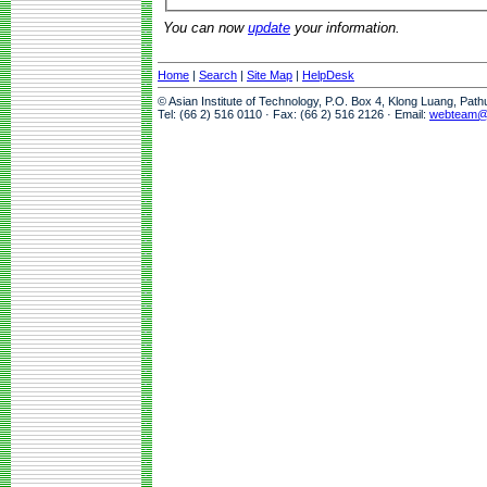
You can now
update
your information.
Home
|
Search
|
Site Map
|
HelpDesk
© Asian Institute of Technology, P.O. Box 4, Klong Luang, Pat
Tel: (66 2) 516 0110 · Fax: (66 2) 516 2126 · Email:
webteam@a