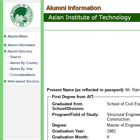
Alumni Affairs
Alumni Information
Alumni Directory
-
Search
-
Alumni By Country
-
Alumni By Year
-
Crosstabulations
Web-based Services
Present Name (as reflected in passport):
Mr. Rat
First Degree from AIT:
Graduated from
School of Civil En
School/Division:
Program/Field of Study:
Structural Enginee
Construction
Degree:
Master of Enginee
Graduation Year:
1982
Graduation Month:
4