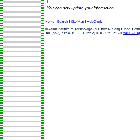
You can now
update
your information.
Home
|
Search
|
Site Map
|
HelpDesk
© Asian Institute of Technology, P.O. Box 4, Klong Luang, Pat
Tel: (66 2) 516 0110 · Fax: (66 2) 516 2126 · Email:
webteam@a