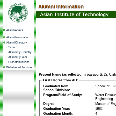
Alumni Affairs
Alumni Information
Alumni Directory
-
Search
-
Alumni By Country
-
Alumni By Year
-
Crosstabulations
Web-based Services
Present Name (as reflected in passport):
Dr. Carl
First Degree from AIT:
Graduated from
School of Civ
School/Division:
Program/Field of Study:
Water Resour
Engineering
Degree:
Master of Eng
Graduation Year:
1982
Graduation Month:
4