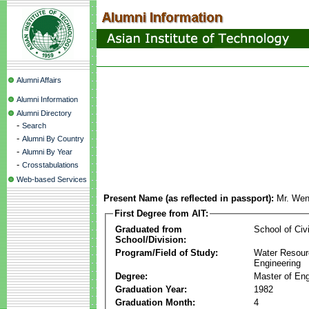
Alumni Affairs
Alumni Information
Alumni Directory
-
Search
-
Alumni By Country
-
Alumni By Year
-
Crosstabulations
Web-based Services
Present Name (as reflected in passport):
Mr. We
First Degree from AIT:
Graduated from
School of Civ
School/Division:
Program/Field of Study:
Water Resour
Engineering
Degree:
Master of Eng
Graduation Year:
1982
Graduation Month:
4