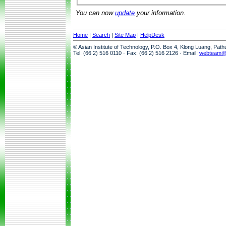
You can now
update
your information.
Home
|
Search
|
Site Map
|
HelpDesk
© Asian Institute of Technology, P.O. Box 4, Klong Luang, Pat
Tel: (66 2) 516 0110 · Fax: (66 2) 516 2126 · Email:
webteam@a