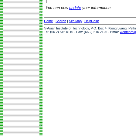
You can now
update
your information.
Home
|
Search
|
Site Map
|
HelpDesk
© Asian Institute of Technology, P.O. Box 4, Klong Luang, Pat
Tel: (66 2) 516 0110 · Fax: (66 2) 516 2126 · Email:
webteam@a