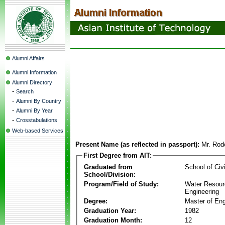
Alumni Affairs
Alumni Information
Alumni Directory
-
Search
-
Alumni By Country
-
Alumni By Year
-
Crosstabulations
Web-based Services
Present Name (as reflected in passport):
Mr. Rod
First Degree from AIT:
Graduated from
School of Civ
School/Division:
Program/Field of Study:
Water Resour
Engineering
Degree:
Master of Eng
Graduation Year:
1982
Graduation Month:
12