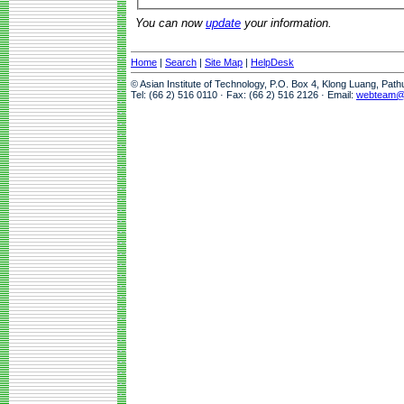
You can now
update
your information.
Home
|
Search
|
Site Map
|
HelpDesk
© Asian Institute of Technology, P.O. Box 4, Klong Luang, Pat
Tel: (66 2) 516 0110 · Fax: (66 2) 516 2126 · Email:
webteam@a