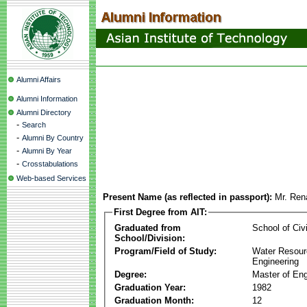
Alumni Affairs
Alumni Information
Alumni Directory
-
Search
-
Alumni By Country
-
Alumni By Year
-
Crosstabulations
Web-based Services
Present Name (as reflected in passport):
Mr. Ren
First Degree from AIT:
Graduated from
School of Civ
School/Division:
Program/Field of Study:
Water Resour
Engineering
Degree:
Master of Eng
Graduation Year:
1982
Graduation Month:
12