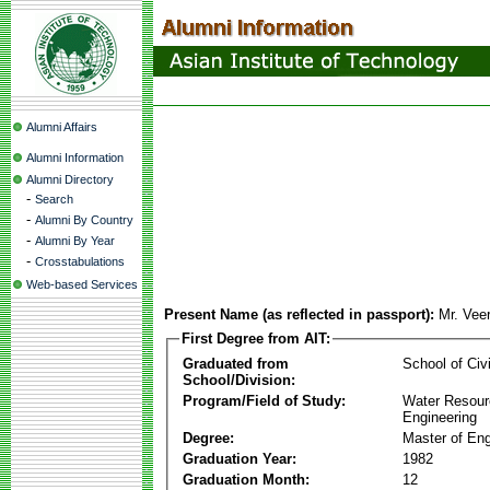
Alumni Affairs
Alumni Information
Alumni Directory
-
Search
-
Alumni By Country
-
Alumni By Year
-
Crosstabulations
Web-based Services
Present Name (as reflected in passport):
Mr. Vee
First Degree from AIT:
Graduated from
School of Civ
School/Division:
Program/Field of Study:
Water Resour
Engineering
Degree:
Master of Eng
Graduation Year:
1982
Graduation Month:
12