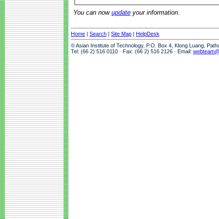
You can now
update
your information.
Home
|
Search
|
Site Map
|
HelpDesk
© Asian Institute of Technology, P.O. Box 4, Klong Luang, Pat
Tel: (66 2) 516 0110 · Fax: (66 2) 516 2126 · Email:
webteam@a