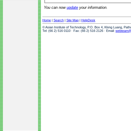
You can now
update
your information.
Home
|
Search
|
Site Map
|
HelpDesk
© Asian Institute of Technology, P.O. Box 4, Klong Luang, Pat
Tel: (66 2) 516 0110 · Fax: (66 2) 516 2126 · Email:
webteam@a