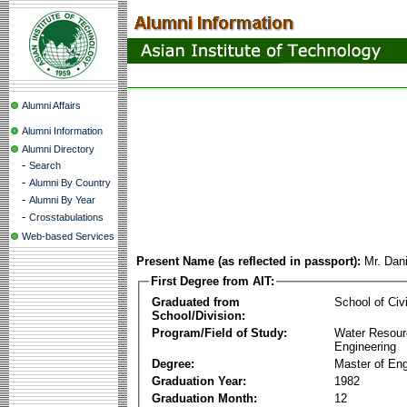
Alumni Affairs
Alumni Information
Alumni Directory
-
Search
-
Alumni By Country
-
Alumni By Year
-
Crosstabulations
Web-based Services
Present Name (as reflected in passport):
Mr. Dan
First Degree from AIT:
Graduated from
School of Civ
School/Division:
Program/Field of Study:
Water Resour
Engineering
Degree:
Master of Eng
Graduation Year:
1982
Graduation Month:
12