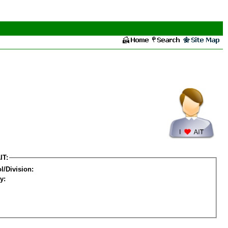
IT:
l/Division:
y: