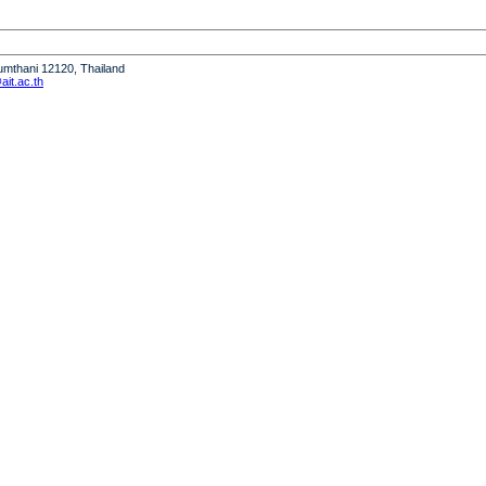
humthani 12120, Thailand
it.ac.th