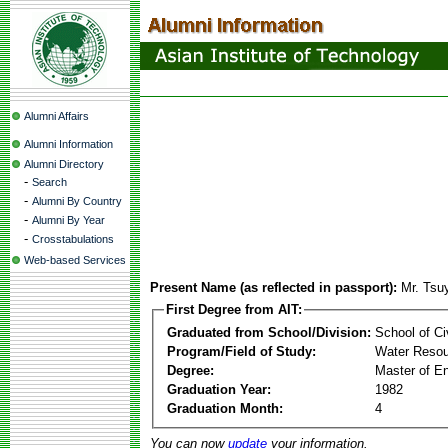
Alumni Affairs
Alumni Information
Alumni Directory
-
Search
-
Alumni By Country
-
Alumni By Year
-
Crosstabulations
Web-based Services
Present Name (as reflected in passport):
Mr. Tsu
First Degree from AIT:
Graduated from School/Division:
School of Ci
Program/Field of Study:
Water Resou
Degree:
Master of En
Graduation Year:
1982
Graduation Month:
4
You can now
update
your information.