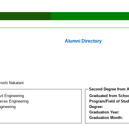
Alumni Directory
yoshi Nakatani
Second Degree from A
vil Engineering
Graduated from Schoo
rces Engineering
Program/Field of Stud
gineering
Degree:
Graduation Year:
Graduation Month: