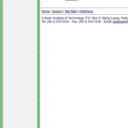
Home
|
Search
|
Site Map
|
HelpDesk
© Asian Institute of Technology, P.O. Box 4, Klong Luang, Pat
Tel: (66 2) 516 0110 · Fax: (66 2) 516 2126 · Email:
webteam@a