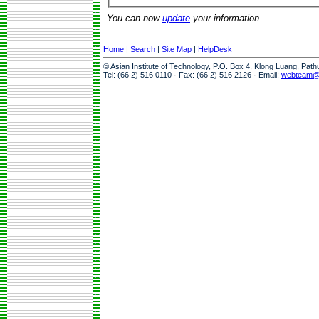
You can now
update
your information.
Home
|
Search
|
Site Map
|
HelpDesk
© Asian Institute of Technology, P.O. Box 4, Klong Luang, Pat
Tel: (66 2) 516 0110 · Fax: (66 2) 516 2126 · Email:
webteam@a