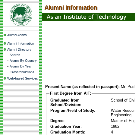
Alumni Affairs
Alumni Information
Alumni Directory
-
Search
-
Alumni By Country
-
Alumni By Year
-
Crosstabulations
Web-based Services
Present Name (as reflected in passport):
Mr. Pus
First Degree from AIT:
Graduated from
School of Civ
School/Division:
Program/Field of Study:
Water Resour
Engineering
Degree:
Master of Eng
Graduation Year:
1982
Graduation Month:
4