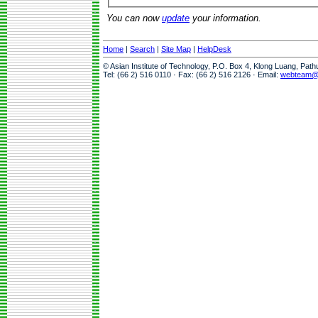
You can now
update
your information.
Home
|
Search
|
Site Map
|
HelpDesk
© Asian Institute of Technology, P.O. Box 4, Klong Luang, Pat
Tel: (66 2) 516 0110 · Fax: (66 2) 516 2126 · Email:
webteam@a