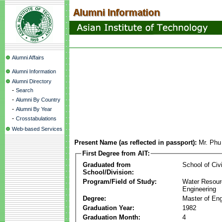
Alumni Affairs
Alumni Information
Alumni Directory
-
Search
-
Alumni By Country
-
Alumni By Year
-
Crosstabulations
Web-based Services
Present Name (as reflected in passport):
Mr. Ph
First Degree from AIT:
Graduated from
School of Civ
School/Division:
Program/Field of Study:
Water Resour
Engineering
Degree:
Master of Eng
Graduation Year:
1982
Graduation Month:
4