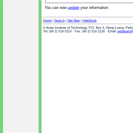
You can now
update
your information.
Home
|
Search
|
Site Map
|
HelpDesk
© Asian Institute of Technology, P.O. Box 4, Klong Luang, Pat
Tel: (66 2) 516 0110 · Fax: (66 2) 516 2126 · Email:
webteam@a