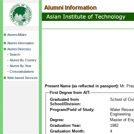
Alumni Affairs
Alumni Information
Alumni Directory
-
Search
-
Alumni By Country
-
Alumni By Year
-
Crosstabulations
Web-based Services
Present Name (as reflected in passport):
Mr. Pras
First Degree from AIT:
Graduated from
School of Civ
School/Division:
Program/Field of Study:
Water Resour
Engineering
Degree:
Master of Eng
Graduation Year:
1982
Graduation Month:
4