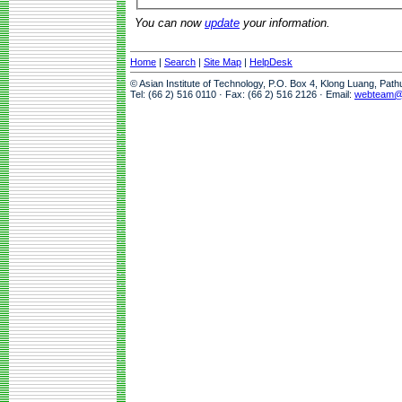
You can now
update
your information.
Home
|
Search
|
Site Map
|
HelpDesk
© Asian Institute of Technology, P.O. Box 4, Klong Luang, Pat
Tel: (66 2) 516 0110 · Fax: (66 2) 516 2126 · Email:
webteam@a