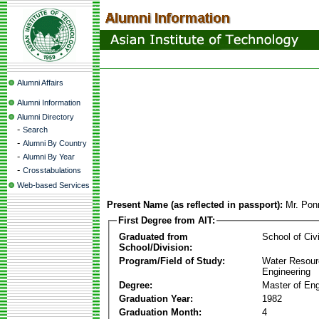
Alumni Affairs
Alumni Information
Alumni Directory
-
Search
-
Alumni By Country
-
Alumni By Year
-
Crosstabulations
Web-based Services
Present Name (as reflected in passport):
Mr. Pon
First Degree from AIT:
Graduated from
School of Civ
School/Division:
Program/Field of Study:
Water Resour
Engineering
Degree:
Master of Eng
Graduation Year:
1982
Graduation Month:
4