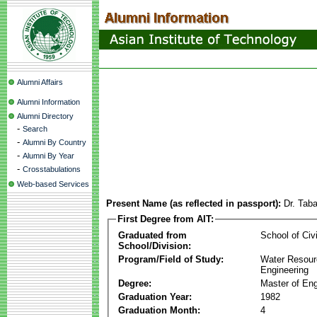
Alumni Affairs
Alumni Information
Alumni Directory
-
Search
-
Alumni By Country
-
Alumni By Year
-
Crosstabulations
Web-based Services
Present Name (as reflected in passport):
Dr. Tab
First Degree from AIT:
Graduated from
School of Civ
School/Division:
Program/Field of Study:
Water Resour
Engineering
Degree:
Master of Eng
Graduation Year:
1982
Graduation Month:
4