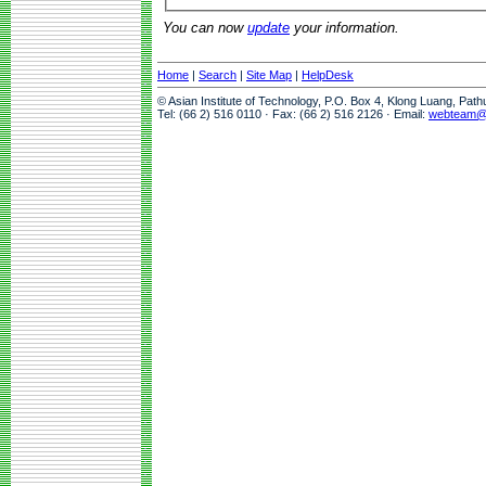
You can now
update
your information.
Home
|
Search
|
Site Map
|
HelpDesk
© Asian Institute of Technology, P.O. Box 4, Klong Luang, Pat
Tel: (66 2) 516 0110 · Fax: (66 2) 516 2126 · Email:
webteam@a