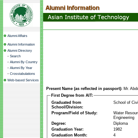
Alumni Affairs
Alumni Information
Alumni Directory
-
Search
-
Alumni By Country
-
Alumni By Year
-
Crosstabulations
Web-based Services
Present Name (as reflected in passport):
Mr. Abdu
First Degree from AIT:
Graduated from
School of Civ
School/Division:
Program/Field of Study:
Water Resour
Engineering
Degree:
Diploma
Graduation Year:
1982
Graduation Month:
4