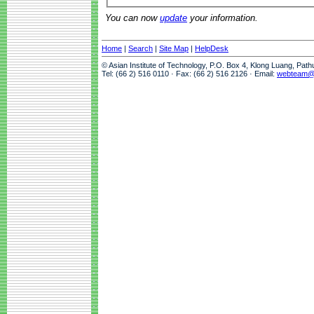
You can now
update
your information.
Home
|
Search
|
Site Map
|
HelpDesk
© Asian Institute of Technology, P.O. Box 4, Klong Luang, Pat
Tel: (66 2) 516 0110 · Fax: (66 2) 516 2126 · Email:
webteam@a