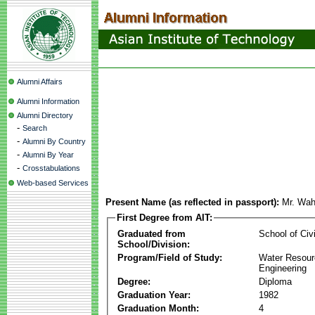
Alumni Affairs
Alumni Information
Alumni Directory
-
Search
-
Alumni By Country
-
Alumni By Year
-
Crosstabulations
Web-based Services
Present Name (as reflected in passport):
Mr. Wa
First Degree from AIT:
Graduated from
School of Civ
School/Division:
Program/Field of Study:
Water Resour
Engineering
Degree:
Diploma
Graduation Year:
1982
Graduation Month:
4