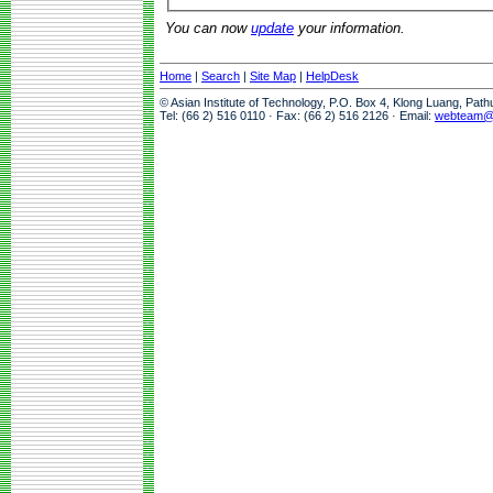
You can now
update
your information.
Home
|
Search
|
Site Map
|
HelpDesk
© Asian Institute of Technology, P.O. Box 4, Klong Luang, Pat
Tel: (66 2) 516 0110 · Fax: (66 2) 516 2126 · Email:
webteam@a