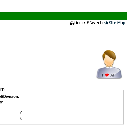
IT:
l/Division:
y:
0
0