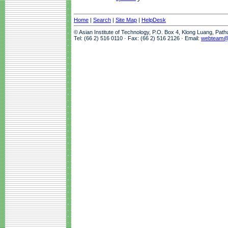
Home
|
Search
|
Site Map
|
HelpDesk
© Asian Institute of Technology, P.O. Box 4, Klong Luang, Pat
Tel: (66 2) 516 0110 · Fax: (66 2) 516 2126 · Email:
webteam@a