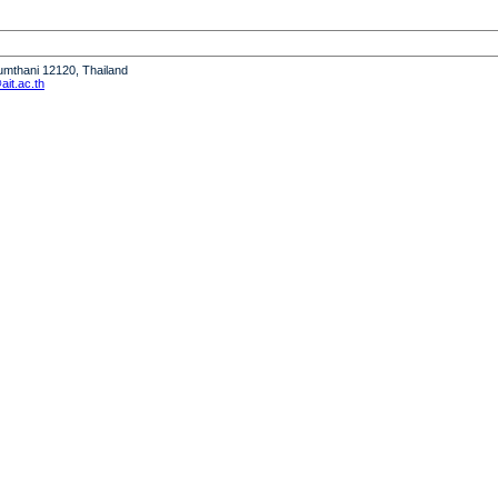
humthani 12120, Thailand
it.ac.th