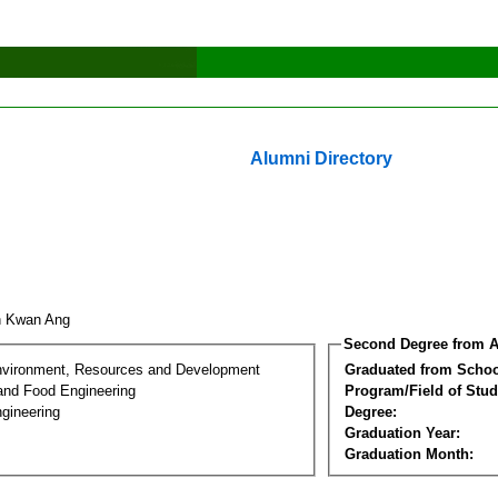
Alumni Directory
n Kwan Ang
Second Degree from A
nvironment, Resources and Development
Graduated from Schoo
 and Food Engineering
Program/Field of Stud
gineering
Degree:
Graduation Year:
Graduation Month: