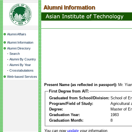
Alumni Affairs
Alumni Information
Alumni Directory
-
Search
-
Alumni By Country
-
Alumni By Year
-
Crosstabulations
Web-based Services
Present Name (as reflected in passport):
Mr. Yia
First Degree from AIT:
Graduated from School/Division:
School of E
Program/Field of Study:
Agricultural
Degree:
Master of En
Graduation Year:
1983
Graduation Month:
8
You can now
update
your information.