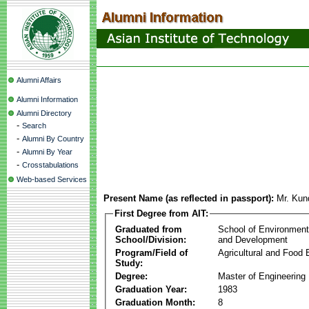
Alumni Affairs
Alumni Information
Alumni Directory
-
Search
-
Alumni By Country
-
Alumni By Year
-
Crosstabulations
Web-based Services
Present Name (as reflected in passport):
Mr. Kun
First Degree from AIT:
Graduated from
School of Environmen
School/Division:
and Development
Program/Field of
Agricultural and Food 
Study:
Degree:
Master of Engineering
Graduation Year:
1983
Graduation Month:
8