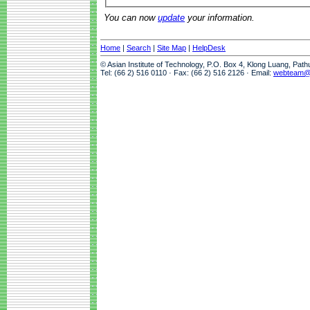
You can now
update
your information.
Home
|
Search
|
Site Map
|
HelpDesk
© Asian Institute of Technology, P.O. Box 4, Klong Luang, Pat
Tel: (66 2) 516 0110 · Fax: (66 2) 516 2126 · Email:
webteam@a