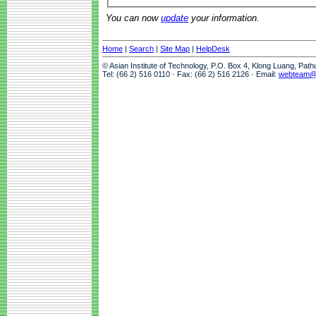
You can now
update
your information.
Home
|
Search
|
Site Map
|
HelpDesk
© Asian Institute of Technology, P.O. Box 4, Klong Luang, Pat
Tel: (66 2) 516 0110 · Fax: (66 2) 516 2126 · Email:
webteam@a