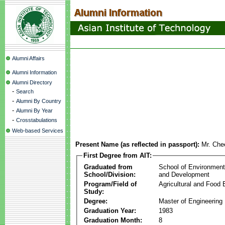
Alumni Affairs
Alumni Information
Alumni Directory
-
Search
-
Alumni By Country
-
Alumni By Year
-
Crosstabulations
Web-based Services
Present Name (as reflected in passport):
Mr. Che
First Degree from AIT:
Graduated from
School of Environmen
School/Division:
and Development
Program/Field of
Agricultural and Food 
Study:
Degree:
Master of Engineering
Graduation Year:
1983
Graduation Month:
8