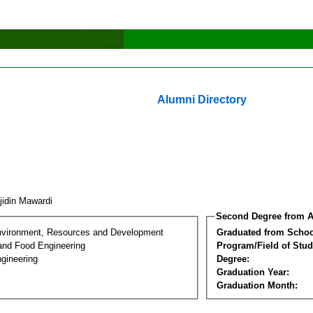
Alumni Directory
jidin Mawardi
Second Degree from A
nvironment, Resources and Development
Graduated from Schoo
 and Food Engineering
Program/Field of Stud
gineering
Degree:
Graduation Year:
Graduation Month: