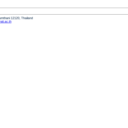
humthani 12120, Thailand
it.ac.th