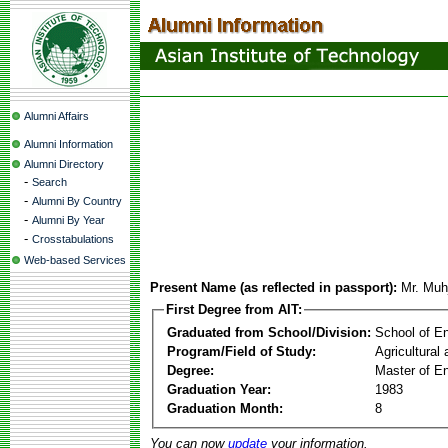
Alumni Affairs
Alumni Information
Alumni Directory
-
Search
-
Alumni By Country
-
Alumni By Year
-
Crosstabulations
Web-based Services
Present Name (as reflected in passport):
Mr. Muh
First Degree from AIT:
Graduated from School/Division:
School of E
Program/Field of Study:
Agricultural
Degree:
Master of En
Graduation Year:
1983
Graduation Month:
8
You can now
update
your information.