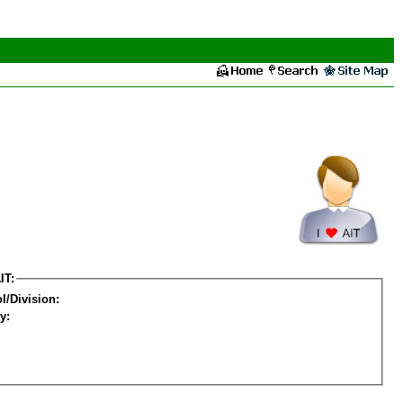
IT:
l/Division:
y: