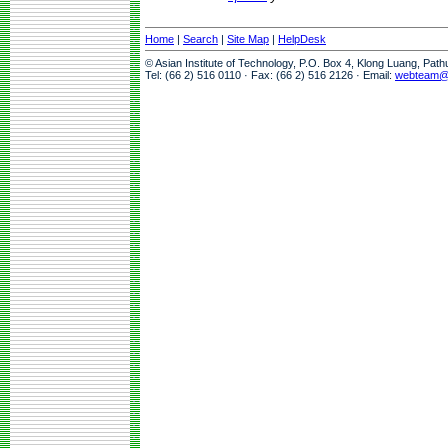
Home
|
Search
|
Site Map
|
HelpDesk
© Asian Institute of Technology, P.O. Box 4, Klong Luang, Pat
Tel: (66 2) 516 0110 · Fax: (66 2) 516 2126 · Email:
webteam@a