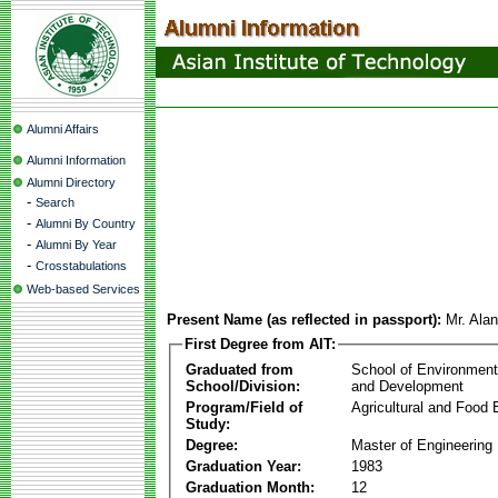
Alumni Affairs
Alumni Information
Alumni Directory
-
Search
-
Alumni By Country
-
Alumni By Year
-
Crosstabulations
Web-based Services
Present Name (as reflected in passport):
Mr. Ala
First Degree from AIT:
Graduated from
School of Environmen
School/Division:
and Development
Program/Field of
Agricultural and Food 
Study:
Degree:
Master of Engineering
Graduation Year:
1983
Graduation Month:
12