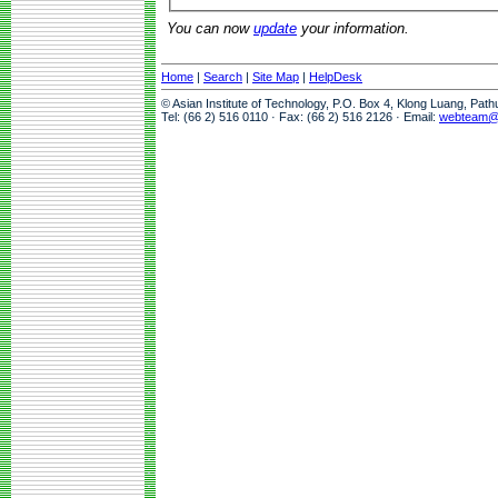
You can now
update
your information.
Home
|
Search
|
Site Map
|
HelpDesk
© Asian Institute of Technology, P.O. Box 4, Klong Luang, Pat
Tel: (66 2) 516 0110 · Fax: (66 2) 516 2126 · Email:
webteam@a